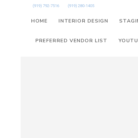
(919) 792-7516
(919) 280-1405
HOME
INTERIOR DESIGN
STAGI
PREFERRED VENDOR LIST
YOUTU