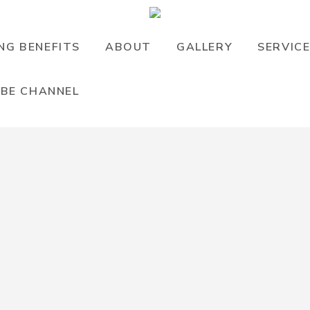
NG BENEFITS
ABOUT
GALLERY
SERVIC
BE CHANNEL