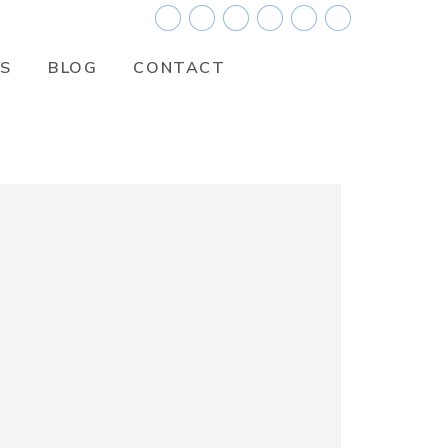
ES
BLOG
CONTACT