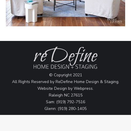
© Copyright 2021
All Rights Reserved by ReDefine Home Design & Staging.
Website Design by
Webpress
.
Raleigh NC 27615
Sam: (919) 792-7516
Glenn: (919) 280-1405