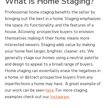
What is Home Staging?
Professional home staging benefits the seller by
bringing out the best in a home. Staging emphasizes
the space, its functionality, and the features of a
house. Allowing prospective buyers to envision
themselves making it their home, means more
interested viewers. Staging adds value by making
your home feel larger, brighter, cleaner, etc. We
generally stage our homes using a neutral palette
and design to appeal to a broad range of buyers.
Home staging can essentially erase the negatives in
a home, or distract prospective buyers from any
imperfections a home may have. A great example of
our work can be seen
here
. For more staging
examples check out our
Instagram
.