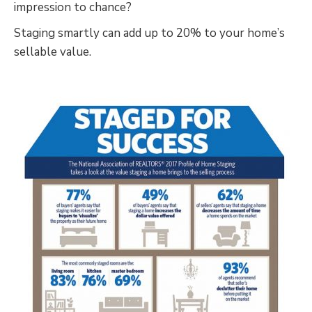
impression to chance?
Staging smartly can add up to 20% to your home’s
sellable value.