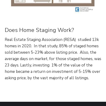
Does Home Staging Work?
Real Estate Staging Association (RESA) studied 13k
homes in 2020. In that study, 85% of staged homes
sold between 5-23% above listing price. Also, the
average days on market, for those staged homes, was
23 days. Lastly, investing 1% of the value of the
home became a return on investment of 5-15% over
asking price, by the vast majority of all listings.