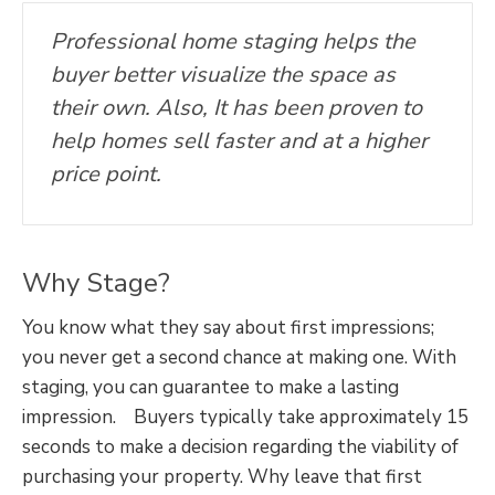
Professional home staging helps the
buyer better visualize the space as
their own. Also, It has been proven to
help homes sell faster and at a higher
price point.
Why Stage?
You know what they say about first impressions;
you never get a second chance at making one. With
staging, you can guarantee to make a lasting
impression. Buyers typically take approximately 15
seconds to make a decision regarding the viability of
purchasing your property. Why leave that first