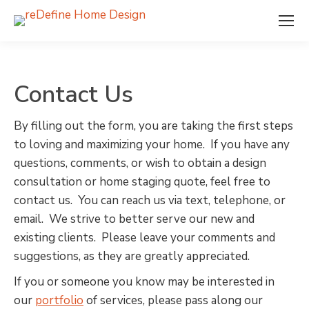
Contact Us
By filling out the form, you are taking the first steps
to loving and maximizing your home. If you have any
questions, comments, or wish to obtain a design
consultation or home staging quote, feel free to
contact us. You can reach us via text, telephone, or
email. We strive to better serve our new and
existing clients. Please leave your comments and
suggestions, as they are greatly appreciated.
If you or someone you know may be interested in
our
portfolio
of services, please pass along our