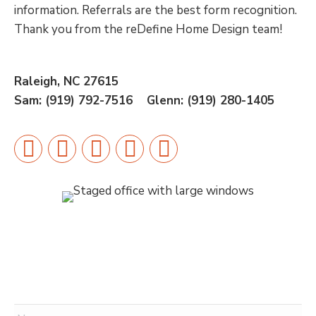
information. Referrals are the best form recognition.
Thank you from the reDefine Home Design team!
Raleigh, NC 27615
Sam: (919) 792-7516 Glenn:
(919) 280-1405
Facebook
X
Instagram
Pinterest
Linkedin
Name
*