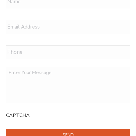
Email
*
Phone
Message
CAPTCHA