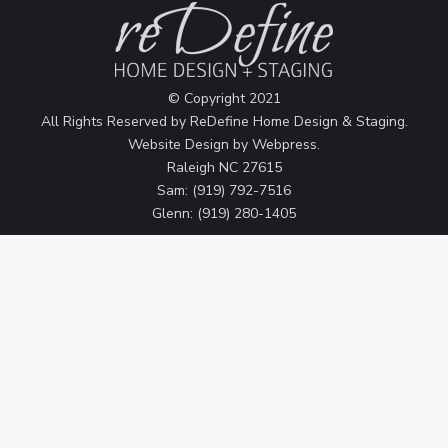
© Copyright 2021
All Rights Reserved by ReDefine Home Design & Staging.
Website Design by
Webpress
.
Raleigh NC 27615
Sam: (919) 792-7516
Glenn: (919) 280-1405