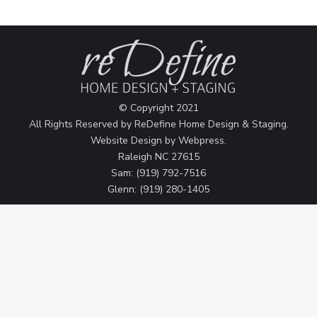
© Copyright 2021
All Rights Reserved by ReDefine Home Design & Staging.
Website Design by
Webpress
.
Raleigh NC 27615
Sam: (919) 792-7516
Glenn: (919) 280-1405