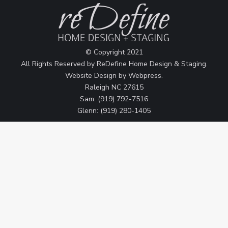
© Copyright 2021
All Rights Reserved by ReDefine Home Design & Staging.
Website Design by
Webpress
.
Raleigh NC 27615
Sam: (919) 792-7516
Glenn: (919) 280-1405