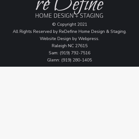
© Copyright 2021
All Rights Reserved by ReDefine Home Design & Staging.
Website Design by
Webpress
.
Raleigh NC 27615
Sam: (919) 792-7516
Glenn: (919) 280-1405