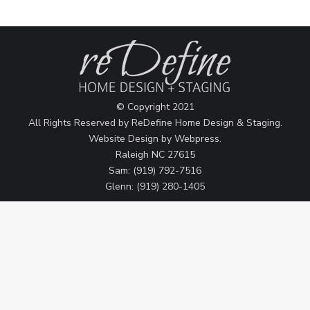
© Copyright 2021
All Rights Reserved by ReDefine Home Design & Staging.
Website Design by
Webpress
.
Raleigh NC 27615
Sam: (919) 792-7516
Glenn: (919) 280-1405