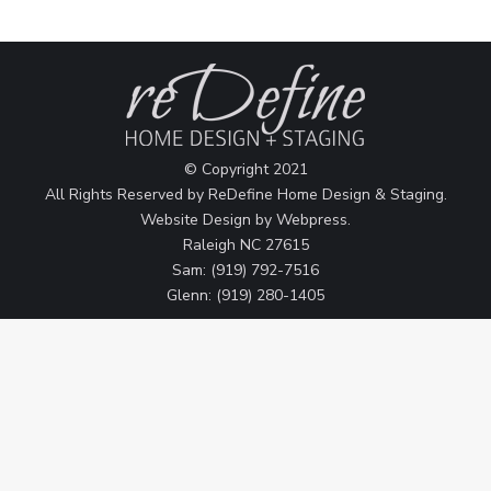
© Copyright 2021
All Rights Reserved by ReDefine Home Design & Staging.
Website Design by
Webpress
.
Raleigh NC 27615
Sam: (919) 792-7516
Glenn: (919) 280-1405