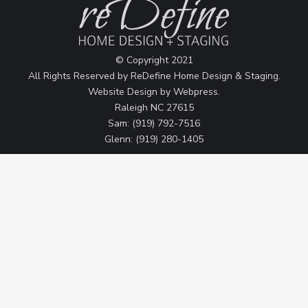
© Copyright 2021
All Rights Reserved by ReDefine Home Design & Staging.
Website Design by
Webpress
.
Raleigh NC 27615
Sam: (919) 792-7516
Glenn: (919) 280-1405