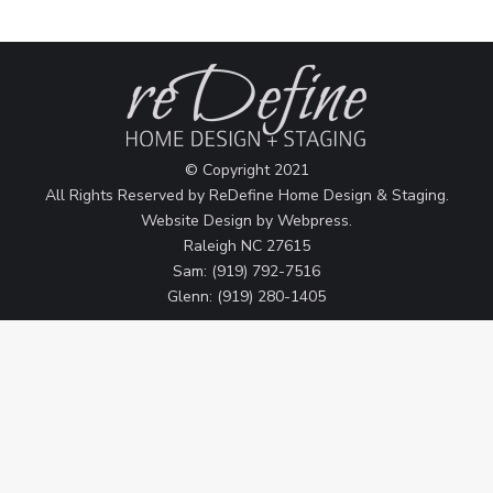
© Copyright 2021
All Rights Reserved by ReDefine Home Design & Staging.
Website Design by
Webpress
.
Raleigh NC 27615
Sam: (919) 792-7516
Glenn: (919) 280-1405