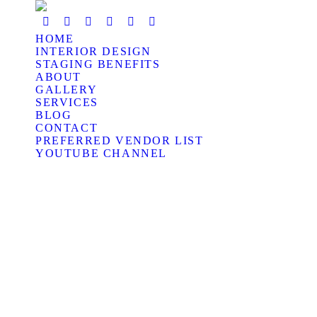
HOME
INTERIOR DESIGN
STAGING BENEFITS
ABOUT
GALLERY
SERVICES
BLOG
CONTACT
PREFERRED VENDOR LIST
YOUTUBE CHANNEL