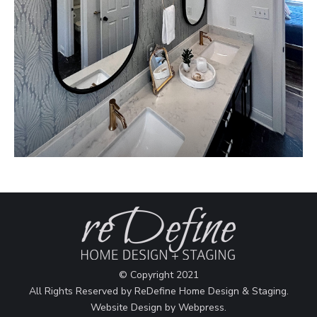
© Copyright 2021
All Rights Reserved by ReDefine Home Design & Staging.
Website Design by
Webpress
.