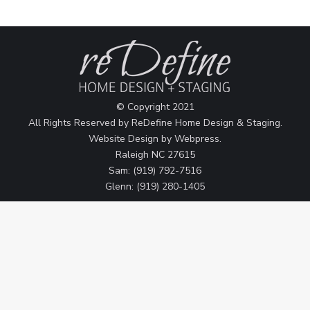
© Copyright 2021
All Rights Reserved by ReDefine Home Design & Staging.
Website Design by
Webpress
.
Raleigh NC 27615
Sam: (919) 792-7516
Glenn: (919) 280-1405