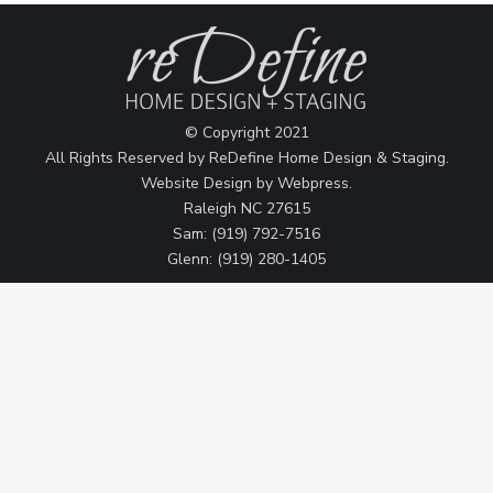
© Copyright 2021
All Rights Reserved by ReDefine Home Design & Staging.
Website Design by
Webpress
.
Raleigh NC 27615
Sam: (919) 792-7516
Glenn: (919) 280-1405