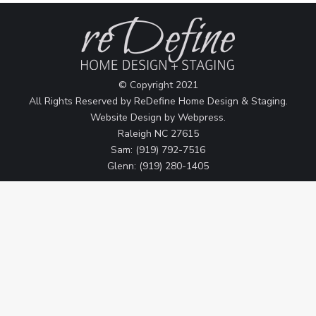
© Copyright 2021
All Rights Reserved by ReDefine Home Design & Staging.
Website Design by
Webpress
.
Raleigh NC 27615
Sam: (919) 792-7516
Glenn: (919) 280-1405