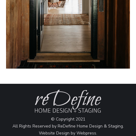
© Copyright 2021
All Rights Reserved by ReDefine Home Design & Staging.
Website Design by
Webpress
.