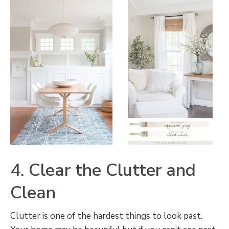
4. Clear the Clutter and
Clean
Clutter is one of the hardest things to look past.