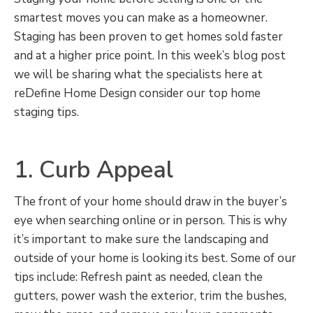
smartest moves you can make as a homeowner.
Staging has been proven to get homes sold faster
and at a higher price point. In this week’s blog post
we will be sharing what the specialists here at
reDefine Home Design consider our top home
staging tips.
1. Curb Appeal
The front of your home should draw in the buyer’s
eye when searching online or in person. This is why
it’s important to make sure the landscaping and
outside of your home is looking its best. Some of our
tips include: Refresh paint as needed, clean the
gutters, power wash the exterior, trim the bushes,