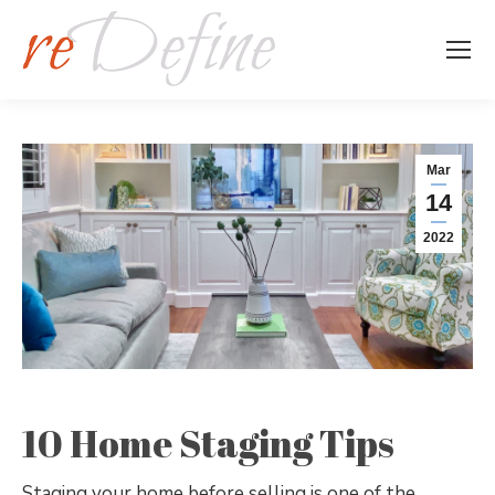
Mar
14
2022
10 Home Staging Tips
Staging your home before selling is one of the