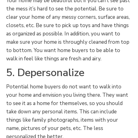
Your home may be beautiful but if you can’t see past
the mess it’s hard to see the potential. Be sure to
clear your home of any messy corners, surface areas,
closets, etc. Be sure to pick up toys and have things
as organized as possible. In addition, you want to
make sure your home is throughly cleaned from top
to bottom. You want home buyers to be able to
walk in feel like things are fresh and airy.
5. Depersonalize
Potential home buyers do not want to walk into
your home and envision you living there. They want
to see it as a home for themselves, so you should
take down any personal items. This can include
things like family photographs, items with your
name, pictures of your pets, etc. The less
personalized the better.