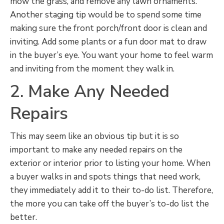
mow the grass, and remove any lawn ornaments.
Another staging tip would be to spend some time
making sure the front porch/front door is clean and
inviting. Add some plants or a fun door mat to draw
in the buyer’s eye. You want your home to feel warm
and inviting from the moment they walk in.
2. Make Any Needed
Repairs
This may seem like an obvious tip but it is so
important to make any needed repairs on the
exterior or interior prior to listing your home. When
a buyer walks in and spots things that need work,
they immediately add it to their to-do list. Therefore,
the more you can take off the buyer’s to-do list the
better.