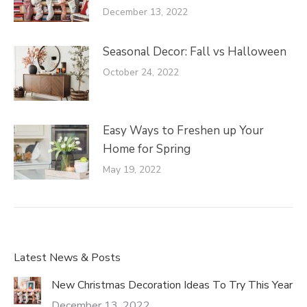
December 13, 2022
Seasonal Decor: Fall vs Halloween
October 24, 2022
Easy Ways to Freshen up Your
Home for Spring
May 19, 2022
Latest News & Posts
New Christmas Decoration Ideas To Try This Year
December 13, 2022