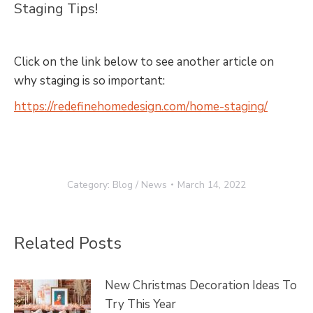
Staging Tips!
Click on the link below to see another article on
why staging is so important:
https://redefinehomedesign.com/home-staging/
Category:
Blog / News
March 14, 2022
Related Posts
New Christmas Decoration Ideas To
Try This Year