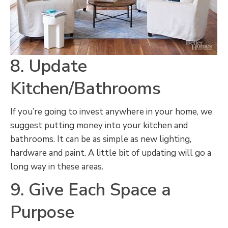
8. Update
Kitchen/Bathrooms
If you’re going to invest anywhere in your home, we
suggest putting money into your kitchen and
bathrooms. It can be as simple as new lighting,
hardware and paint. A little bit of updating will go a
long way in these areas.
9. Give Each Space a
Purpose