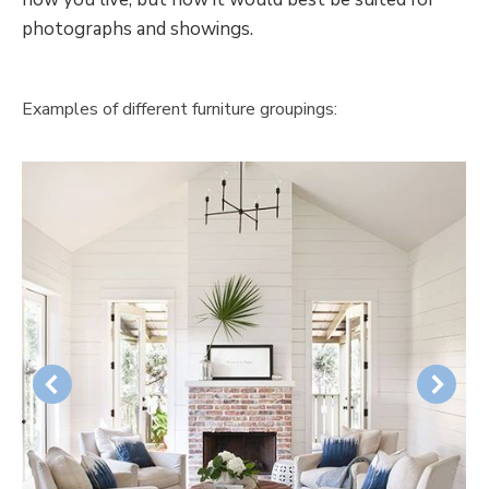
photographs and showings.
Examples of different furniture groupings: