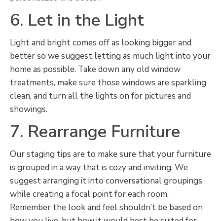
6. Let in the Light
Light and bright comes off as looking bigger and
better so we suggest letting as much light into your
home as possible. Take down any old window
treatments, make sure those windows are sparkling
clean, and turn all the lights on for pictures and
showings.
7. Rearrange Furniture
Our staging tips are to make sure that your furniture
is grouped in a way that is cozy and inviting. We
suggest arranging it into conversational groupings
while creating a focal point for each room.
Remember the look and feel shouldn’t be based on
how you live, but how it would best be suited for