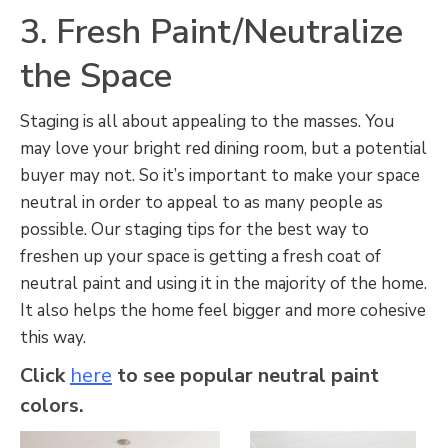
3. Fresh Paint/Neutralize
the Space
Staging is all about appealing to the masses. You
may love your bright red dining room, but a potential
buyer may not. So it’s important to make your space
neutral in order to appeal to as many people as
possible. Our staging tips for the best way to
freshen up your space is getting a fresh coat of
neutral paint and using it in the majority of the home.
It also helps the home feel bigger and more cohesive
this way.
Click
here
to see popular neutral paint
colors.