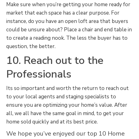
Make sure when you’re getting your home ready for
market that each space has a clear purpose. For
instance, do you have an open loft area that buyers
could be unsure about? Place a chair and end table in
to create a reading nook. The less the buyer has to
question, the better.
10. Reach out to the
Professionals
Its so important and worth the return to reach out
to your local agents and staging specialists to
ensure you are optimizing your home’s value. After
all, we all have the same goal in mind, to get your
home sold quickly and at its best price.
We hope you’ve enjoyed our top 10 Home