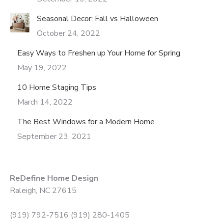
Seasonal Decor: Fall vs Halloween
October 24, 2022
Easy Ways to Freshen up Your Home for Spring
May 19, 2022
10 Home Staging Tips
March 14, 2022
The Best Windows for a Modern Home
September 23, 2021
ReDefine Home Design
Raleigh, NC 27615
(919) 792-7516 (919) 280-1405