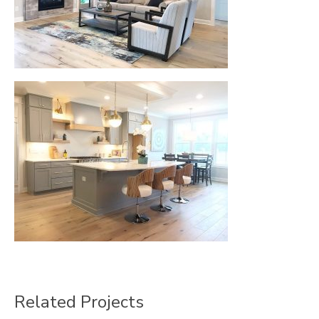
Related Projects