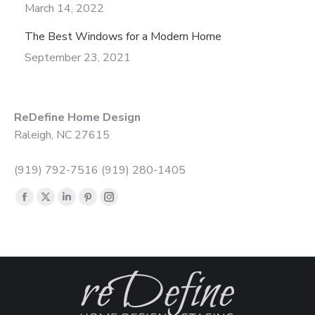
March 14, 2022
The Best Windows for a Modern Home
September 23, 2021
ReDefine Home Design
Raleigh, NC 27615
(919) 792-7516 (919) 280-1405
Find us on:
Facebook
X
Linkedin
Pinterest
Instagram
page
page
page
page
page
opens
opens
opens
opens
opens
in
in
in
in
in
new
new
new
new
new
window
window
window
window
window