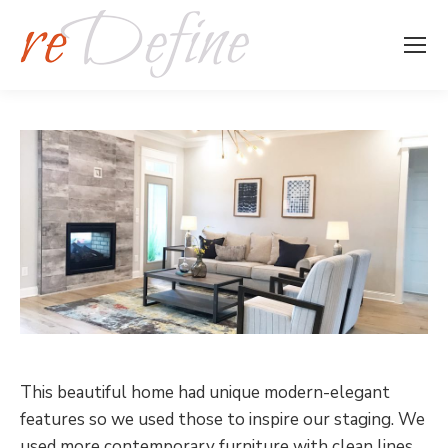
This beautiful home had unique modern-elegant
features so we used those to inspire our staging. We
used more contemporary furniture with clean lines