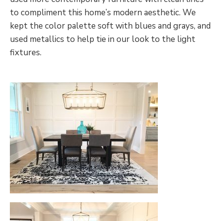
to compliment this home’s modern aesthetic. We
kept the color palette soft with blues and grays, and
used metallics to help tie in our look to the light
fixtures.