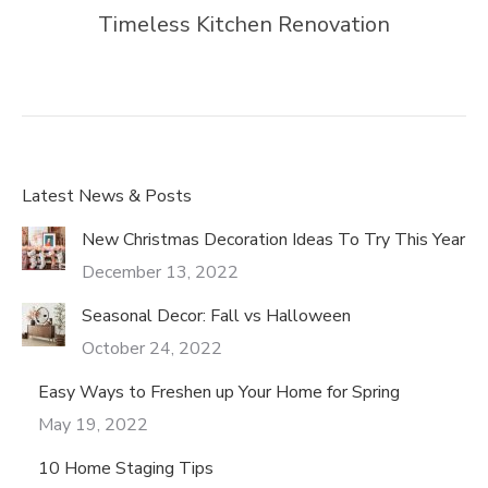
Timeless Kitchen Renovation
Latest News & Posts
New Christmas Decoration Ideas To Try This Year
December 13, 2022
Seasonal Decor: Fall vs Halloween
October 24, 2022
Easy Ways to Freshen up Your Home for Spring
May 19, 2022
10 Home Staging Tips