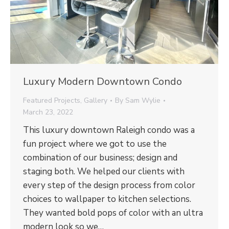
Luxury Modern Downtown Condo
Featured Projects
,
Gallery
By
Sam Wylie
March 23, 2022
This luxury downtown Raleigh condo was a
fun project where we got to use the
combination of our business; design and
staging both. We helped our clients with
every step of the design process from color
choices to wallpaper to kitchen selections.
They wanted bold pops of color with an ultra
modern look so we…