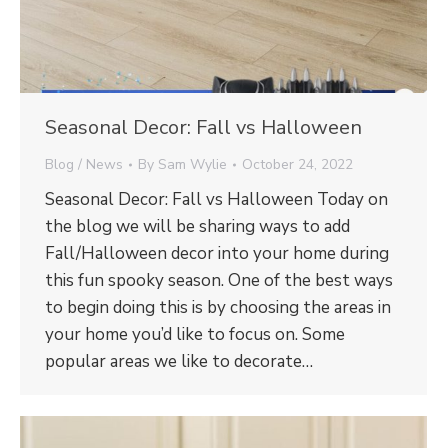
Seasonal Decor: Fall vs Halloween
Blog / News
By
Sam Wylie
October 24, 2022
Seasonal Decor: Fall vs Halloween Today on
the blog we will be sharing ways to add
Fall/Halloween decor into your home during
this fun spooky season. One of the best ways
to begin doing this is by choosing the areas in
your home you’d like to focus on. Some
popular areas we like to decorate…