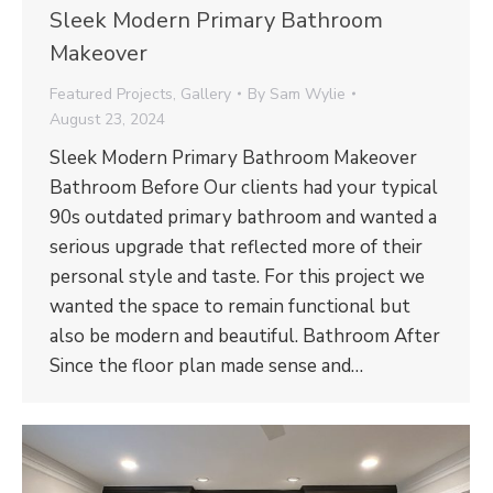
Sleek Modern Primary Bathroom
Makeover
Featured Projects
,
Gallery
By
Sam Wylie
August 23, 2024
Sleek Modern Primary Bathroom Makeover
Bathroom Before Our clients had your typical
90s outdated primary bathroom and wanted a
serious upgrade that reflected more of their
personal style and taste. For this project we
wanted the space to remain functional but
also be modern and beautiful. Bathroom After
Since the floor plan made sense and…