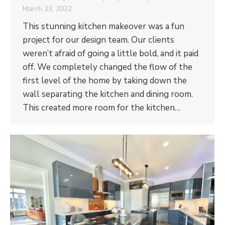
March 23, 2022
This stunning kitchen makeover was a fun
project for our design team. Our clients
weren’t afraid of going a little bold, and it paid
off. We completely changed the flow of the
first level of the home by taking down the
wall separating the kitchen and dining room.
This created more room for the kitchen…