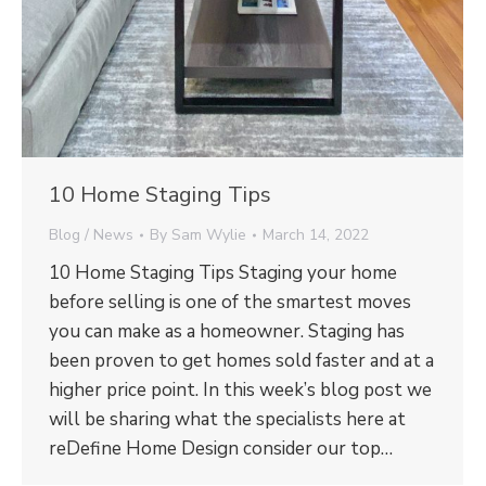
10 Home Staging Tips
Blog / News
By
Sam Wylie
March 14, 2022
10 Home Staging Tips Staging your home
before selling is one of the smartest moves
you can make as a homeowner. Staging has
been proven to get homes sold faster and at a
higher price point. In this week’s blog post we
will be sharing what the specialists here at
reDefine Home Design consider our top…