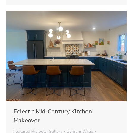
Eclectic Mid-Century Kitchen
Makeover
Featured Projects
,
Gallery
By
Sam Wylie