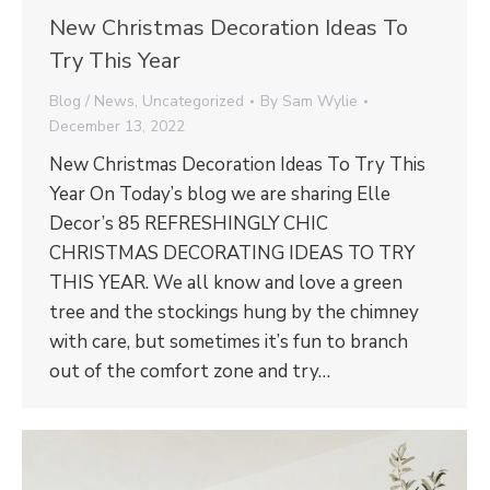
New Christmas Decoration Ideas To
Try This Year
Blog / News
,
Uncategorized
By
Sam Wylie
December 13, 2022
New Christmas Decoration Ideas To Try This
Year On Today’s blog we are sharing Elle
Decor’s 85 REFRESHINGLY CHIC
CHRISTMAS DECORATING IDEAS TO TRY
THIS YEAR. We all know and love a green
tree and the stockings hung by the chimney
with care, but sometimes it’s fun to branch
out of the comfort zone and try…