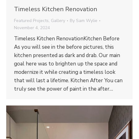
Timeless Kitchen Renovation
Featured Projects
,
Gallery
By
Sam Wylie
November 4, 2024
Timeless Kitchen RenovationKitchen Before
As you will see in the before pictures, this
kitchen presented as dark and drab. Our main
goal here was to brighten up the space and
modernize it while creating a timeless look
that will last a lifetime. Kitchen After You can
truly see the power of paint in the after…