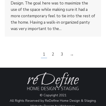
Design. The goal here was to maximize the
use of the space while making sure it had a
more contemporary feel to tie into the rest of
the home. Having a walk-in organized panty
was very important to the…
1
2
3
→
© Copyright 2021
All Rights Reserved by ReDefine Home Design & Staging.