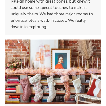
Raleigh home with great bones, but knew it
could use some special touches to make it
uniquely theirs. We had three major rooms to
prioritize, plus a walk-in closet. We really
dove into exploring…