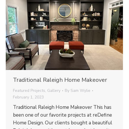
Traditional Raleigh Home Makeover
Featured Projects
,
Gallery
By
Sam Wylie
February 1, 2023
Traditional Raleigh Home Makeover This has
been one of our favorite projects at reDefine
Home Design. Our clients bought a beautiful