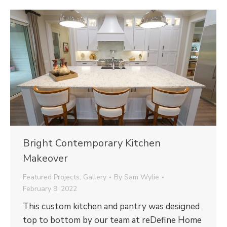
Bright Contemporary Kitchen
Makeover
Featured Projects
,
Gallery
By
Sam Wylie
February 9, 2022
This custom kitchen and pantry was designed
top to bottom by our team at reDefine Home