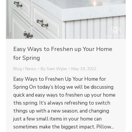
Easy Ways to Freshen up Your Home
for Spring
Blog / News
By
Sam Wylie
May 19, 2022
Easy Ways to Freshen Up Your Home for
Spring On today’s blog we will be discussing
quick and easy ways to freshen up your home
this spring. It’s always refreshing to switch
things up with a new season, and changing
just a few small items in your home can
sometimes make the biggest impact. Pillow…